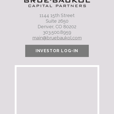
1144 15th Street
Suite 2650
Denver, CO 80202
303.500.8959
main@bruebaukol.com
INVESTOR LOG-IN