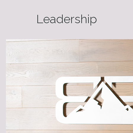
Leadership