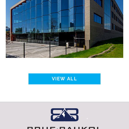
VIEW ALL