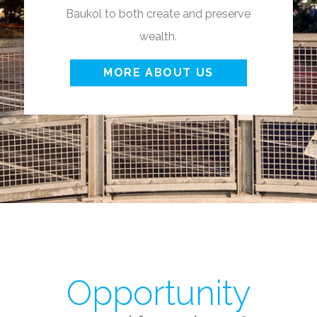
Baukol to both create and preserve
wealth.
MORE ABOUT US
Opportunity