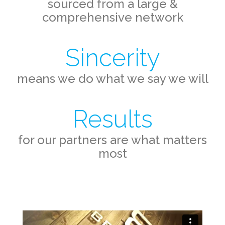
sourced from a large &
comprehensive network
Sincerity
means we do what we say we will
Results
for our partners are what matters
most