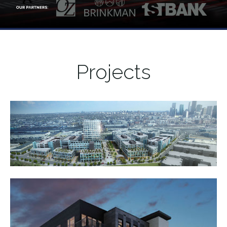
Projects