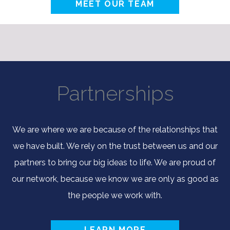
MEET OUR TEAM
Partnerships
We are where we are because of the relationships that
we have built. We rely on the trust between us and our
partners to bring our big ideas to life. We are proud of
our network, because we know we are only as good as
the people we work with.
LEARN MORE