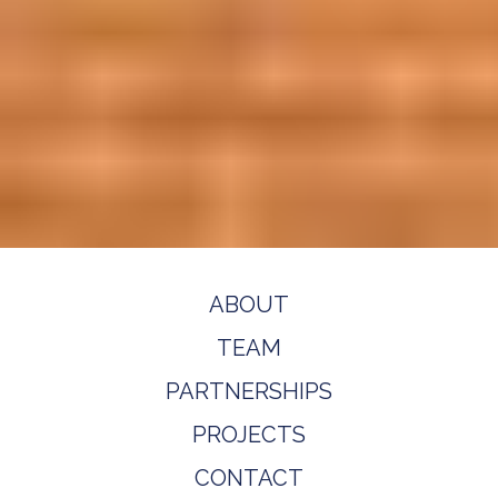
ABOUT
TEAM
PARTNERSHIPS
PROJECTS
CONTACT