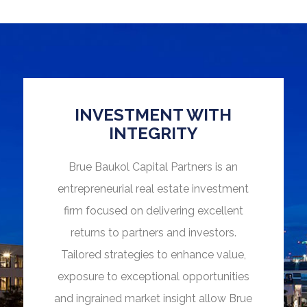
INVESTMENT WITH
INTEGRITY
Brue Baukol Capital Partners is an
entrepreneurial real estate investment
firm focused on delivering excellent
returns to partners and investors.
Tailored strategies to enhance value,
exposure to exceptional opportunities
and ingrained market insight allow Brue