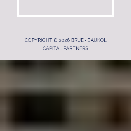
COPYRIGHT © 2026 BRUE • BAUKOL
CAPITAL PARTNERS