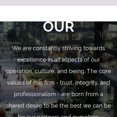
OUR
We are constantly striving towards
excellence in all aspects of our
operation, culture, and being. The core
values of this firm - trust, integrity, and
professionalism - are born from a
shared desire to be the best we can be