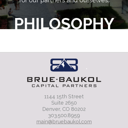
for our partners and ourselves.
PHILOSOPHY
1144 15th Street
Suite 2650
Denver, CO 80202
303.500.8959
main@bruebaukol.com