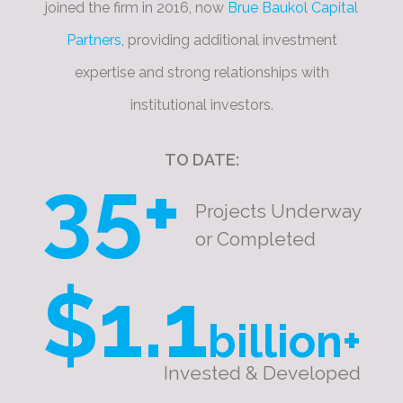
joined the firm in 2016, now
Brue Baukol Capital
Partners
, providing additional investment
expertise and strong relationships with
institutional investors.
TO DATE:
35+
Projects Underway
or Completed
$1.1
billion+
Invested & Developed