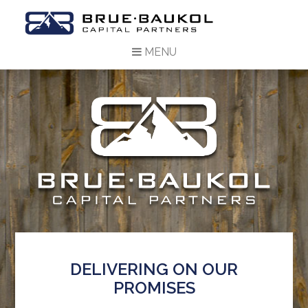
MENU
DELIVERING ON OUR
PROMISES