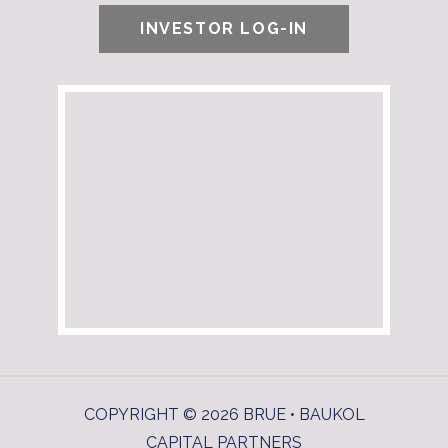
INVESTOR LOG-IN
COPYRIGHT © 2026 BRUE • BAUKOL
CAPITAL PARTNERS