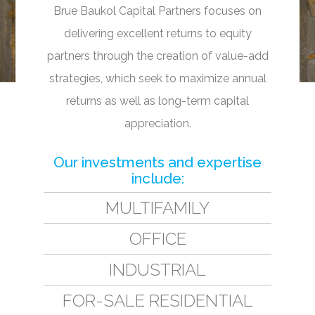
Brue Baukol Capital Partners focuses on
delivering excellent returns to equity
partners through the creation of value-add
strategies, which seek to maximize annual
returns as well as long-term capital
appreciation.
Our investments and expertise
include:
MULTIFAMILY
OFFICE
INDUSTRIAL
FOR-SALE RESIDENTIAL