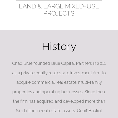
LAND & LARGE MIXED-USE
PROJECTS
History
Chad Brue founded Brue Capital Partners in 2011
as a private equity real estate investment firm to
acquire commercial real estate, multi-family
properties and operating businesses. Since then,
the firm has acquired and developed more than
$1.1 billion in real estate assets. Geoff Baukol