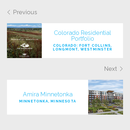
Previous
Colorado Residential
Portfolio
COLORADO: FORT COLLINS,
LONGMONT, WESTMINSTER
Next
Amira Minnetonka
MINNETONKA, MINNESOTA