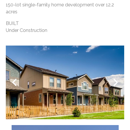
150-lot single-family home development over 12.2
acres
BUILT
Under Construction