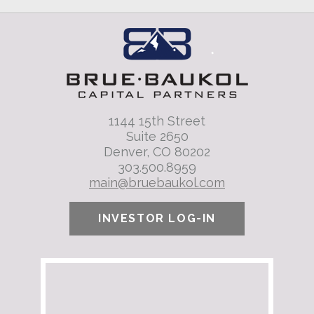
1144 15th Street
Suite 2650
Denver, CO 80202
303.500.8959
main@bruebaukol.com
INVESTOR LOG-IN