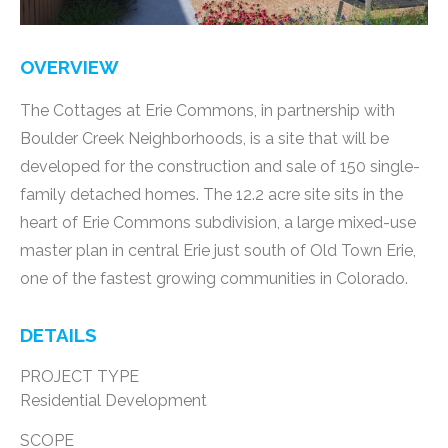
OVERVIEW
The Cottages at Erie Commons, in partnership with
Boulder Creek Neighborhoods, is a site that will be
developed for the construction and sale of 150 single-
family detached homes. The 12.2 acre site sits in the
heart of Erie Commons subdivision, a large mixed-use
master plan in central Erie just south of Old Town Erie,
one of the fastest growing communities in Colorado.
DETAILS
PROJECT TYPE
Residential Development
SCOPE