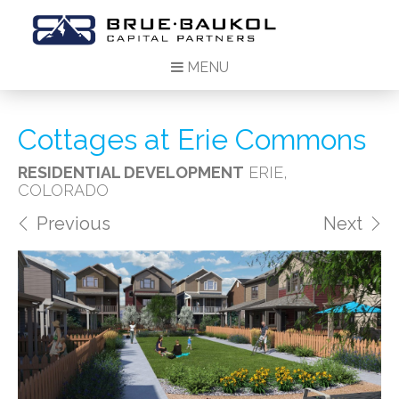
MENU
Cottages at Erie Commons
RESIDENTIAL DEVELOPMENT
ERIE,
COLORADO
Previous
Next